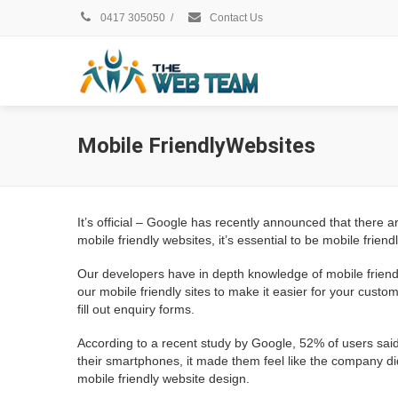
0417 305050
/
Contact Us
Mobile FriendlyWebsites
It’s official – Google has recently announced that the
mobile friendly websites, it’s essential to be mobile friendl
Our developers have in depth knowledge of mobile friendl
our mobile friendly sites to make it easier for your custo
fill out enquiry forms.
According to a recent study by Google, 52% of users said
their smartphones, it made them feel like the company di
mobile friendly website design.