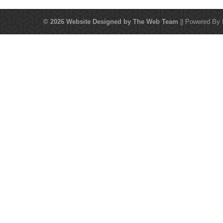
© 2026 Website Designed by
The Web Team
|| Powered By