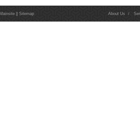
Mainsite
||
Sitemap
About Us
/
Ser