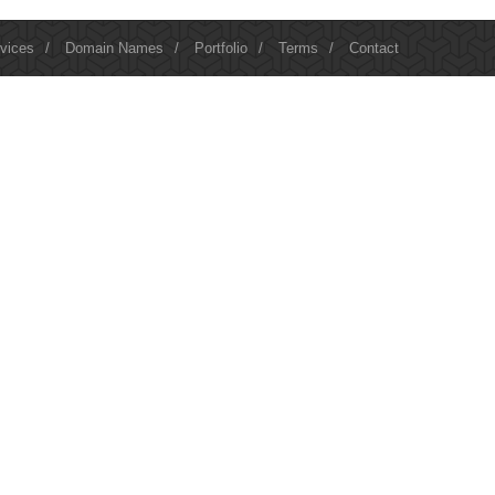
vices
/
Domain Names
/
Portfolio
/
Terms
/
Contact