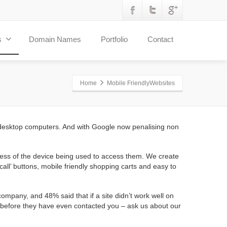
s
Domain Names
Portfolio
Contact
Home
Mobile FriendlyWebsites
 desktop computers. And with Google now penalising non
less of the device being used to access them. We create
all’ buttons, mobile friendly shopping carts and easy to
mpany, and 48% said that if a site didn’t work well on
rs before they have even contacted you – ask us about our