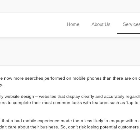
Home
About Us
Service
re are now more searches performed on mobile phones than there are on
y.
y website design – websites that display clearly and accurately regard
mers to complete their most common tasks with features such as ‘tap to c
 that a bad mobile experience made them less likely to engage with a co
dn’t care about their business. So, don’t risk losing potential custome