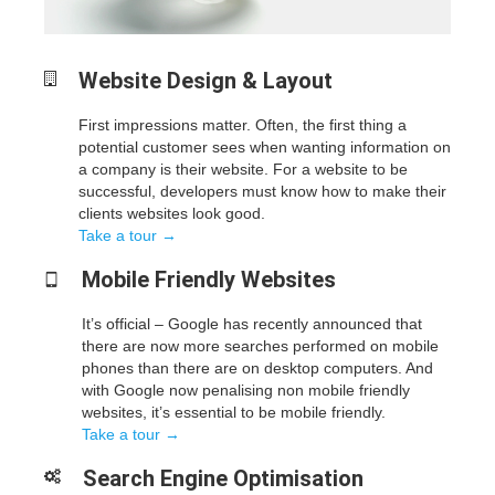
Website Design &
Layout
First impressions matter. Often, the first thing a
potential customer sees when wanting information on
a company is their website. For a website to be
successful, developers must know how to make their
clients websites look good.
Take a tour →
Mobile Friendly
Websites
It’s official – Google has recently announced that
there are now more searches performed on mobile
phones than there are on desktop computers. And
with Google now penalising non mobile friendly
websites, it’s essential to be mobile friendly.
Take a tour →
Search Engine
Optimisation