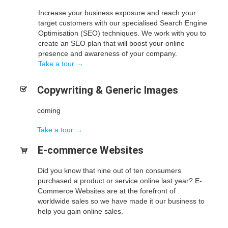
Increase your business exposure and reach your
target customers with our specialised Search Engine
Optimisation (SEO) techniques. We work with you to
create an SEO plan that will boost your online
presence and awareness of your company.
Take a tour →
Copywriting & Generic
Images
coming
Take a tour →
E-commerce
Websites
Did you know that nine out of ten consumers
purchased a product or service online last year? E-
Commerce Websites are at the forefront of
worldwide sales so we have made it our business to
help you gain online sales.