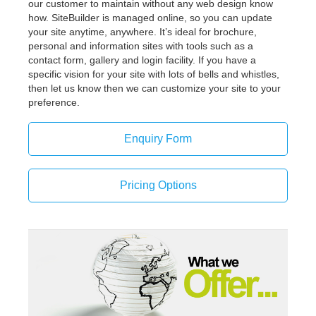
our customer to maintain without any web design know
how. SiteBuilder is managed online, so you can update
your site anytime, anywhere. It’s ideal for brochure,
personal and information sites with tools such as a
contact form, gallery and login facility. If you have a
specific vision for your site with lots of bells and whistles,
then let us know then we can customize your site to your
preference.
Enquiry Form
Pricing Options