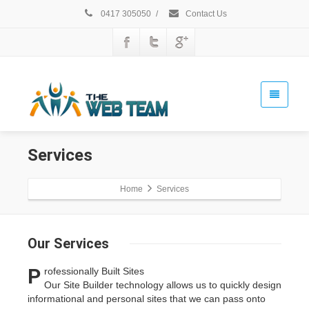
0417 305050
/
Contact Us
Services
Home
Services
Our
Services
P
rofessionally Built Sites
Our Site Builder technology allows us to quickly design
informational and personal sites that we can pass onto